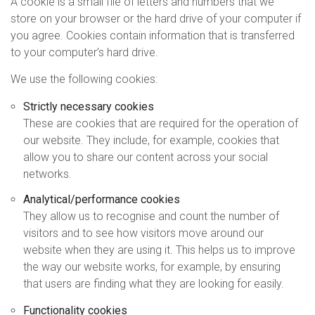
A cookie is a small file of letters and numbers that we
store on your browser or the hard drive of your computer if
you agree. Cookies contain information that is transferred
to your computer’s hard drive.
We use the following cookies:
Strictly necessary cookies
These are cookies that are required for the operation of
our website. They include, for example, cookies that
allow you to share our content across your social
networks.
Analytical/performance cookies
They allow us to recognise and count the number of
visitors and to see how visitors move around our
website when they are using it. This helps us to improve
the way our website works, for example, by ensuring
that users are finding what they are looking for easily.
Functionality cookies