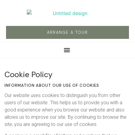
ARRANGE A TOUR
Cookie Policy
INFORMATION ABOUT OUR USE OF COOKIES
Our website uses cookies to distinguish you from other
users of our website. This helps us to provide you with a
good experience when you browse our website and also
allows us to improve our site. By continuing to browse the
site, you are agreeing to our use of cookies.