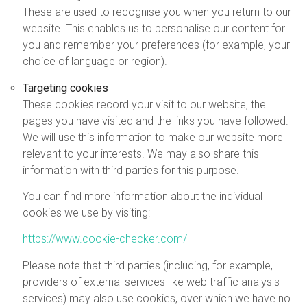
These are used to recognise you when you return to our
website. This enables us to personalise our content for
you and remember your preferences (for example, your
choice of language or region).
Targeting cookies
These cookies record your visit to our website, the
pages you have visited and the links you have followed.
We will use this information to make our website more
relevant to your interests. We may also share this
information with third parties for this purpose.
You can find more information about the individual
cookies we use by visiting:
https://www.cookie-checker.com/
Please note that third parties (including, for example,
providers of external services like web traffic analysis
services) may also use cookies, over which we have no