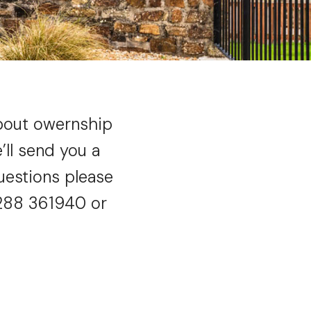
about owernship
ll send you a
uestions please
1288 361940 or