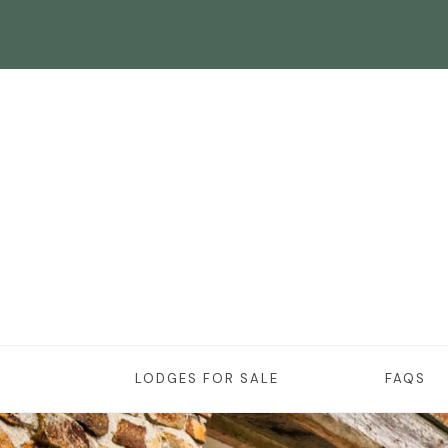
LODGES FOR SALE
FAQS