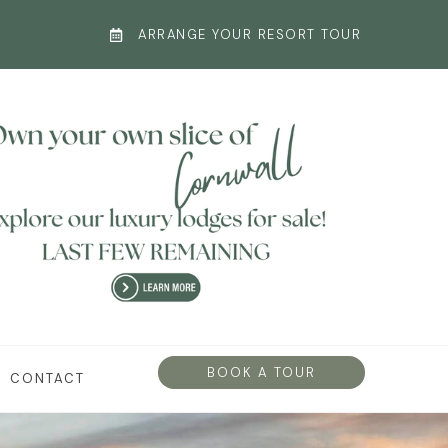
ARRANGE YOUR RESORT TOUR
BOOK A TOUR
CONTACT