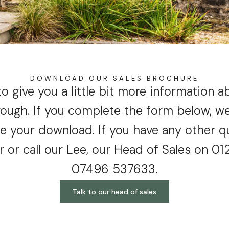
DOWNLOAD OUR SALES BROCHURE
to give you a little bit more information 
ough. If you complete the form below, we’
te your download. If you have any other q
r or call our Lee, our Head of Sales on 0
07496 537633.
Talk to our head of sales