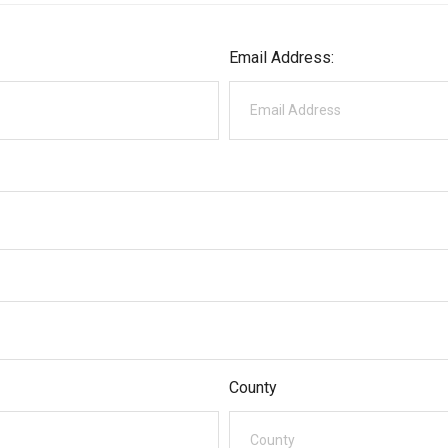
Email Address:
County