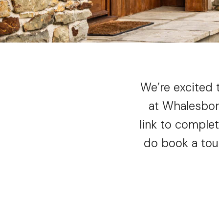
We’re excited 
at Whalesbor
link to comple
do book a tou