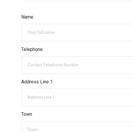
Name:
Telephone:
Address Line 1
Town