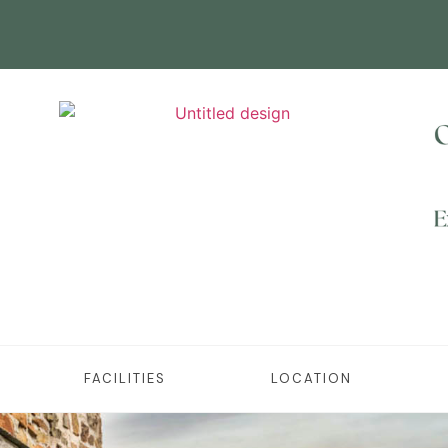
FACILITIES
LOCATION